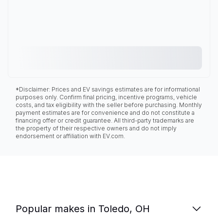
*Disclaimer: Prices and EV savings estimates are for informational
purposes only. Confirm final pricing, incentive programs, vehicle
costs, and tax eligibility with the seller before purchasing. Monthly
payment estimates are for convenience and do not constitute a
financing offer or credit guarantee. All third-party trademarks are
the property of their respective owners and do not imply
endorsement or affiliation with EV.com.
Popular makes in Toledo, OH