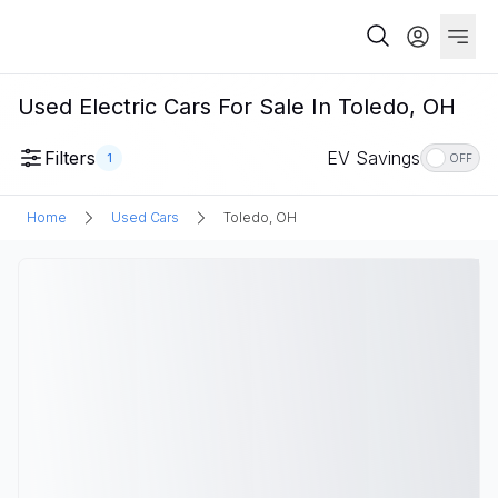
Used Electric Cars For Sale In Toledo, OH
Filters
EV Savings
1
OFF
Home
Used Cars
Toledo, OH