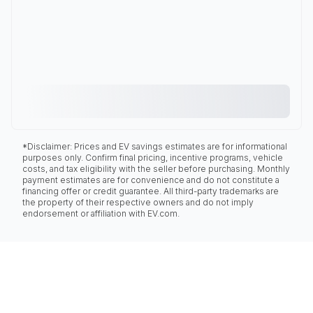
*Disclaimer: Prices and EV savings estimates are for informational
purposes only. Confirm final pricing, incentive programs, vehicle
costs, and tax eligibility with the seller before purchasing. Monthly
payment estimates are for convenience and do not constitute a
financing offer or credit guarantee. All third-party trademarks are
the property of their respective owners and do not imply
endorsement or affiliation with EV.com.