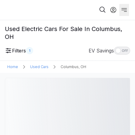
Used Electric Cars For Sale In Columbus,
OH
Filters
EV Savings
1
OFF
Home
Used Cars
Columbus, OH