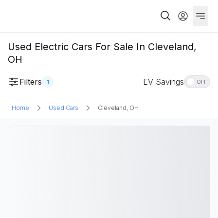
Used Electric Cars For Sale In Cleveland,
OH
Filters
EV Savings
1
OFF
Home
Used Cars
Cleveland, OH