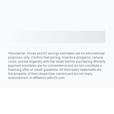
*Disclaimer: Prices and EV savings estimates are for informational
purposes only. Confirm final pricing, incentive programs, vehicle
costs, and tax eligibility with the seller before purchasing. Monthly
payment estimates are for convenience and do not constitute a
financing offer or credit guarantee. All third-party trademarks are
the property of their respective owners and do not imply
endorsement or affiliation with EV.com.