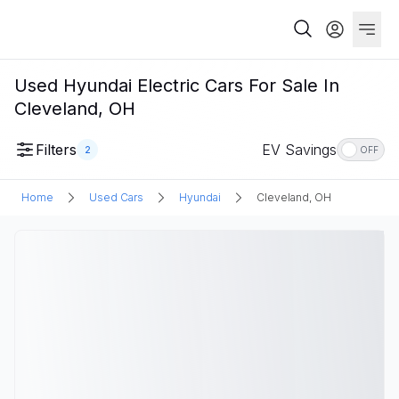
Used Hyundai Electric Cars For Sale In
Cleveland, OH
Filters
EV Savings
2
OFF
Home
Used Cars
Hyundai
Cleveland, OH