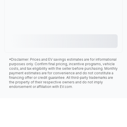
*Disclaimer: Prices and EV savings estimates are for informational
purposes only. Confirm final pricing, incentive programs, vehicle
costs, and tax eligibility with the seller before purchasing. Monthly
payment estimates are for convenience and do not constitute a
financing offer or credit guarantee. All third-party trademarks are
the property of their respective owners and do not imply
endorsement or affiliation with EV.com.