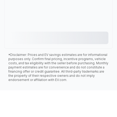
*Disclaimer: Prices and EV savings estimates are for informational
purposes only. Confirm final pricing, incentive programs, vehicle
costs, and tax eligibility with the seller before purchasing. Monthly
payment estimates are for convenience and do not constitute a
financing offer or credit guarantee. All third-party trademarks are
the property of their respective owners and do not imply
endorsement or affiliation with EV.com.