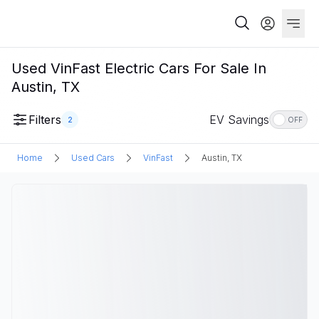
Used VinFast Electric Cars For Sale In
Austin, TX
Filters
EV Savings
2
OFF
Home
Used Cars
VinFast
Austin, TX