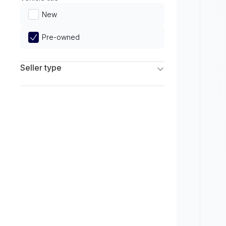
Limited
New
Pre-owned
Seller type
Franchise Dealers
Independent Dealers