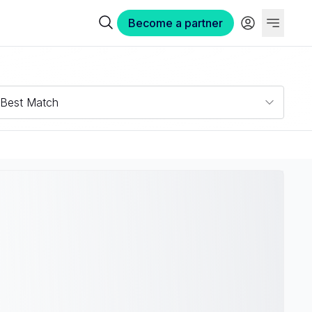
Become a partner
Best Match