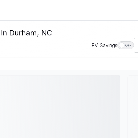
e In Durham, NC
EV Savings
OFF