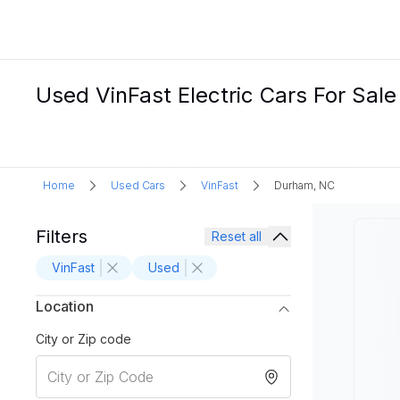
Used VinFast Electric Cars For Sal
Home
Used Cars
VinFast
Durham, NC
Filters
Reset all
VinFast
Used
Location
City or Zip code