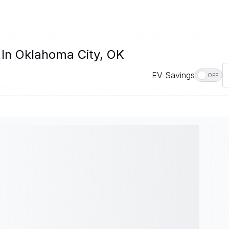
 In Oklahoma City, OK
EV Savings
OFF