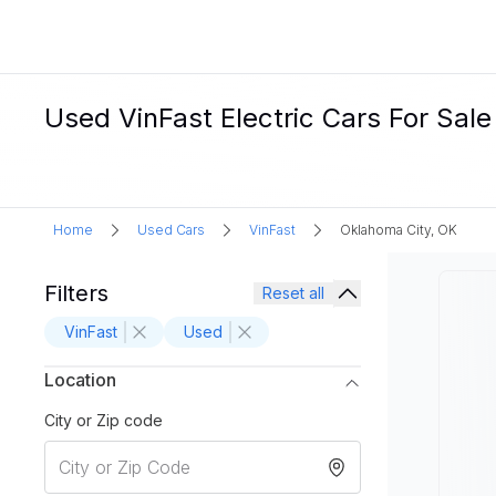
Used VinFast Electric Cars For Sale
Home
Used Cars
VinFast
Oklahoma City, OK
Filters
Reset all
VinFast
Used
Location
City or Zip code