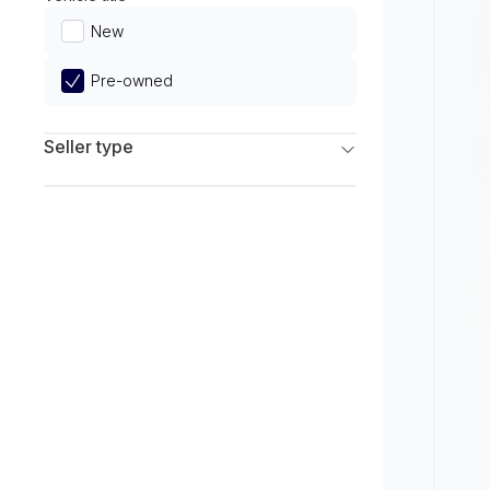
Limited
New
Pre-owned
Seller type
Franchise Dealers
Independent Dealers