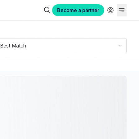
Become a partner
Best Match