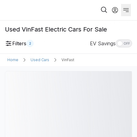
Used VinFast Electric Cars For Sale
Filters
EV Savings
2
OFF
Home
Used Cars
VinFast