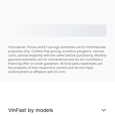
*Disclaimer: Prices and EV savings estimates are for informational
purposes only. Confirm final pricing, incentive programs, vehicle
costs, and tax eligibility with the seller before purchasing. Monthly
payment estimates are for convenience and do not constitute a
financing offer or credit guarantee. All third-party trademarks are
the property of their respective owners and do not imply
endorsement or affiliation with EV.com.
VinFast by models