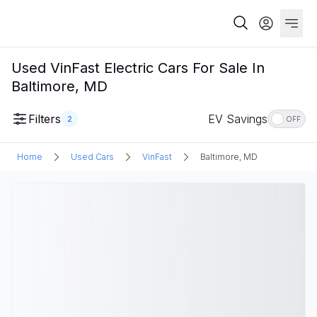
Used VinFast Electric Cars For Sale In
Baltimore, MD
Filters
EV Savings
2
OFF
Home
Used Cars
VinFast
Baltimore, MD