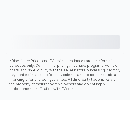
*Disclaimer: Prices and EV savings estimates are for informational
purposes only. Confirm final pricing, incentive programs, vehicle
costs, and tax eligibility with the seller before purchasing. Monthly
payment estimates are for convenience and do not constitute a
financing offer or credit guarantee. All third-party trademarks are
the property of their respective owners and do not imply
endorsement or affiliation with EV.com.