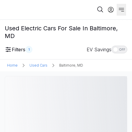
Used Electric Cars For Sale In Baltimore,
MD
Filters
EV Savings
1
OFF
Home
Used Cars
Baltimore, MD