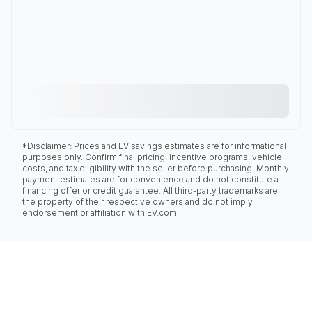
*Disclaimer: Prices and EV savings estimates are for informational
purposes only. Confirm final pricing, incentive programs, vehicle
costs, and tax eligibility with the seller before purchasing. Monthly
payment estimates are for convenience and do not constitute a
financing offer or credit guarantee. All third-party trademarks are
the property of their respective owners and do not imply
endorsement or affiliation with EV.com.