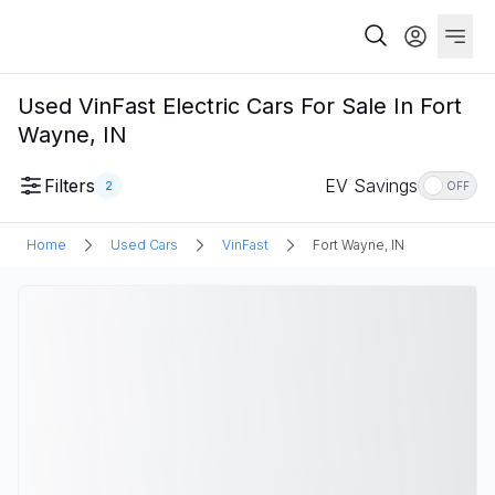
Used VinFast Electric Cars For Sale In Fort
Wayne, IN
Filters
EV Savings
2
OFF
Home
Used Cars
VinFast
Fort Wayne, IN