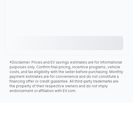
*Disclaimer: Prices and EV savings estimates are for informational
purposes only. Confirm final pricing, incentive programs, vehicle
costs, and tax eligibility with the seller before purchasing. Monthly
payment estimates are for convenience and do not constitute a
financing offer or credit guarantee. All third-party trademarks are
the property of their respective owners and do not imply
endorsement or affiliation with EV.com.