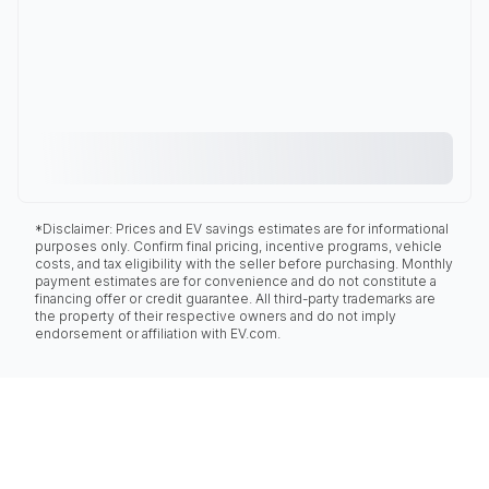
*Disclaimer: Prices and EV savings estimates are for informational
purposes only. Confirm final pricing, incentive programs, vehicle
costs, and tax eligibility with the seller before purchasing. Monthly
payment estimates are for convenience and do not constitute a
financing offer or credit guarantee. All third-party trademarks are
the property of their respective owners and do not imply
endorsement or affiliation with EV.com.