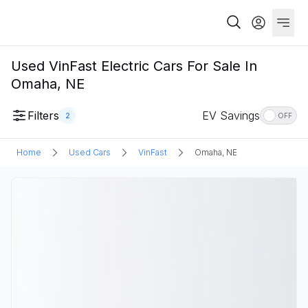
Used VinFast Electric Cars For Sale In
Omaha, NE
Filters
EV Savings
2
OFF
Home
Used Cars
VinFast
Omaha, NE