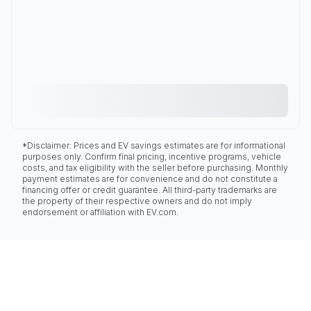
*Disclaimer: Prices and EV savings estimates are for informational
purposes only. Confirm final pricing, incentive programs, vehicle
costs, and tax eligibility with the seller before purchasing. Monthly
payment estimates are for convenience and do not constitute a
financing offer or credit guarantee. All third-party trademarks are
the property of their respective owners and do not imply
endorsement or affiliation with EV.com.