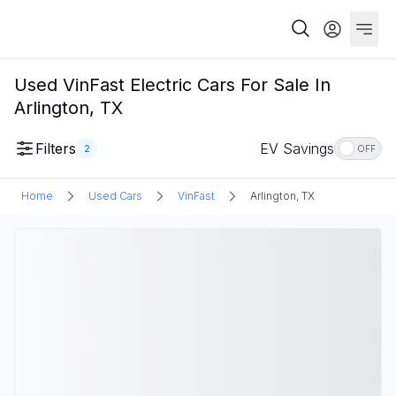
Used VinFast Electric Cars For Sale In
Arlington, TX
Filters
EV Savings
2
OFF
Home
Used Cars
VinFast
Arlington, TX