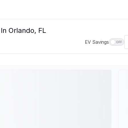
 In Orlando, FL
EV Savings
OFF