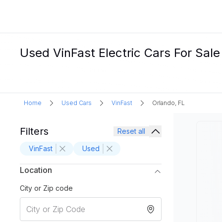
Used VinFast Electric Cars For Sale
Home
Used Cars
VinFast
Orlando, FL
Filters
Reset all
VinFast
Used
Location
City or Zip code