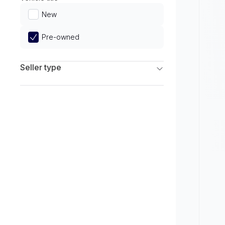
Limited
New
Pre-owned
Seller type
Franchise Dealers
Independent Dealers