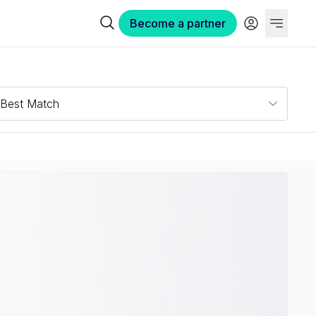
Become a partner
Best Match