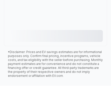
*Disclaimer: Prices and EV savings estimates are for informational
purposes only. Confirm final pricing, incentive programs, vehicle
costs, and tax eligibility with the seller before purchasing. Monthly
payment estimates are for convenience and do not constitute a
financing offer or credit guarantee. All third-party trademarks are
the property of their respective owners and do not imply
endorsement or affiliation with EV.com.