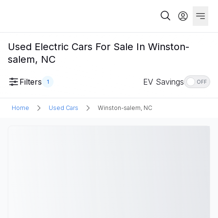
Used Electric Cars For Sale In Winston-
salem, NC
Filters
EV Savings
1
OFF
Home
Used Cars
Winston-salem, NC