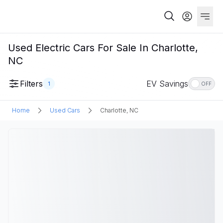
Used Electric Cars For Sale In Charlotte,
NC
Filters
EV Savings
1
OFF
Home
Used Cars
Charlotte, NC