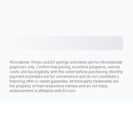
*Disclaimer: Prices and EV savings estimates are for informational
purposes only. Confirm final pricing, incentive programs, vehicle
costs, and tax eligibility with the seller before purchasing. Monthly
payment estimates are for convenience and do not constitute a
financing offer or credit guarantee. All third-party trademarks are
the property of their respective owners and do not imply
endorsement or affiliation with EV.com.