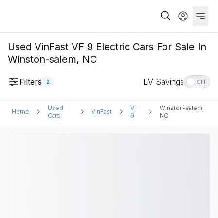
Used VinFast VF 9 Electric Cars For Sale In
Winston-salem, NC
Filters
EV Savings
2
OFF
Used
VF
Winston-salem,
Home
VinFast
Cars
9
NC