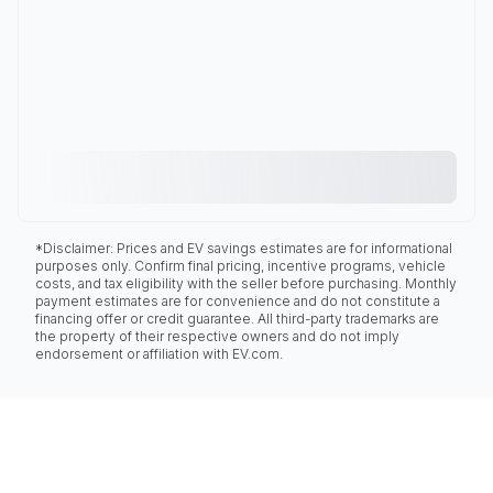
*Disclaimer: Prices and EV savings estimates are for informational
purposes only. Confirm final pricing, incentive programs, vehicle
costs, and tax eligibility with the seller before purchasing. Monthly
payment estimates are for convenience and do not constitute a
financing offer or credit guarantee. All third-party trademarks are
the property of their respective owners and do not imply
endorsement or affiliation with EV.com.