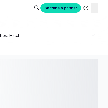
Become a partner
Best Match