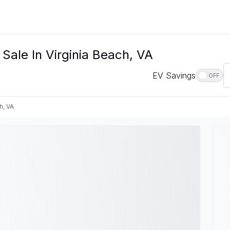
 Sale In Virginia Beach, VA
EV Savings
OFF
h, VA