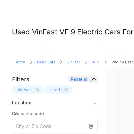
Used VinFast VF 9 Electric Cars For
Home
Used Cars
VinFast
VF 9
Virginia Beac
Filters
Reset all
VinFast
Used
Location
City or Zip code