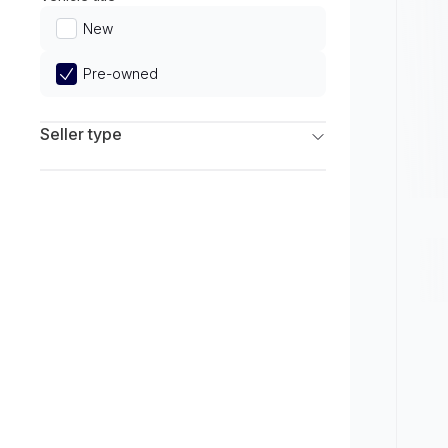
Limited
New
Pre-owned
Seller type
Franchise Dealers
Independent Dealers