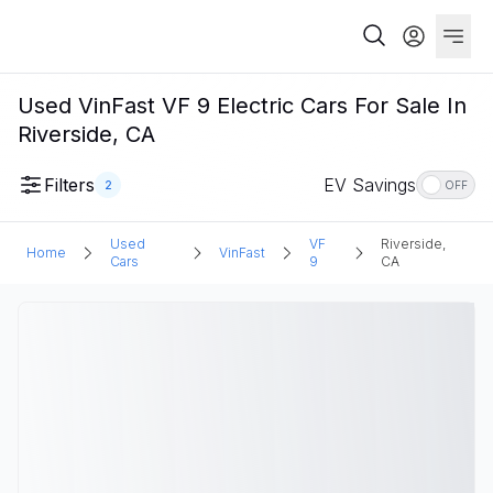
Used VinFast VF 9 Electric Cars For Sale In
Riverside, CA
Filters
EV Savings
2
OFF
Used
VF
Riverside,
Home
VinFast
Cars
9
CA