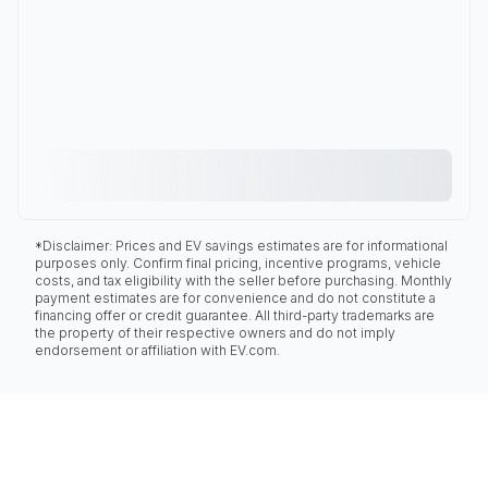
*Disclaimer: Prices and EV savings estimates are for informational
purposes only. Confirm final pricing, incentive programs, vehicle
costs, and tax eligibility with the seller before purchasing. Monthly
payment estimates are for convenience and do not constitute a
financing offer or credit guarantee. All third-party trademarks are
the property of their respective owners and do not imply
endorsement or affiliation with EV.com.