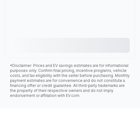
*Disclaimer: Prices and EV savings estimates are for informational
purposes only. Confirm final pricing, incentive programs, vehicle
costs, and tax eligibility with the seller before purchasing. Monthly
payment estimates are for convenience and do not constitute a
financing offer or credit guarantee. All third-party trademarks are
the property of their respective owners and do not imply
endorsement or affiliation with EV.com.