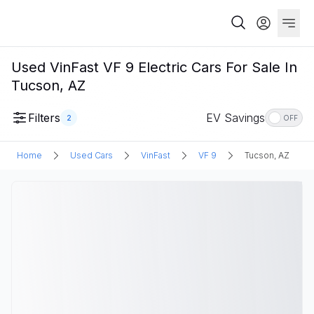
Used VinFast VF 9 Electric Cars For Sale In
Tucson, AZ
Filters
EV Savings
2
OFF
Home
Used Cars
VinFast
VF 9
Tucson, AZ