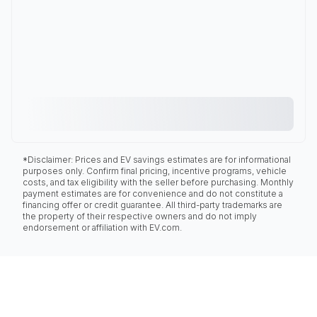
*Disclaimer: Prices and EV savings estimates are for informational
purposes only. Confirm final pricing, incentive programs, vehicle
costs, and tax eligibility with the seller before purchasing. Monthly
payment estimates are for convenience and do not constitute a
financing offer or credit guarantee. All third-party trademarks are
the property of their respective owners and do not imply
endorsement or affiliation with EV.com.