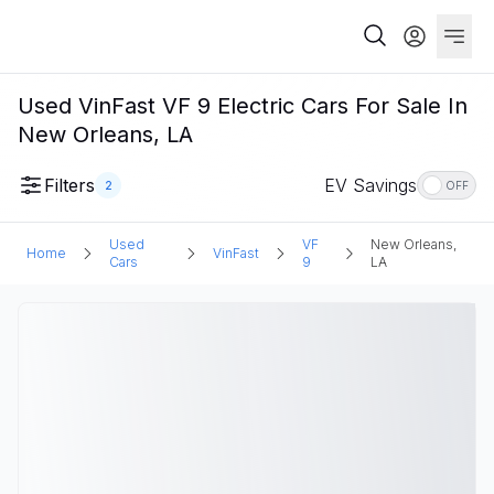
Used VinFast VF 9 Electric Cars For Sale In
New Orleans, LA
Filters
EV Savings
2
OFF
Used
VF
New Orleans,
Home
VinFast
Cars
9
LA