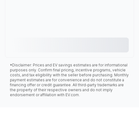
*Disclaimer: Prices and EV savings estimates are for informational
purposes only. Confirm final pricing, incentive programs, vehicle
costs, and tax eligibility with the seller before purchasing. Monthly
payment estimates are for convenience and do not constitute a
financing offer or credit guarantee. All third-party trademarks are
the property of their respective owners and do not imply
endorsement or affiliation with EV.com.