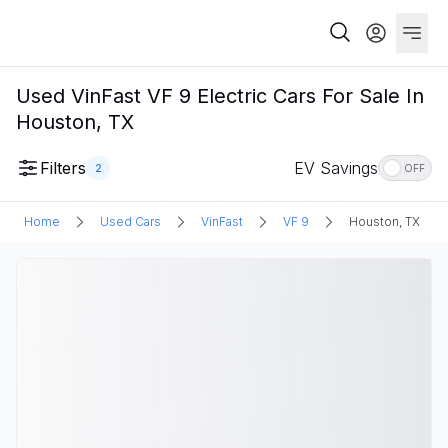
Used VinFast VF 9 Electric Cars For Sale In
Houston, TX
Filters
EV Savings
2
OFF
Home
Used Cars
VinFast
VF 9
Houston, TX