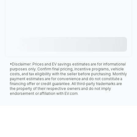
*Disclaimer: Prices and EV savings estimates are for informational
purposes only. Confirm final pricing, incentive programs, vehicle
costs, and tax eligibility with the seller before purchasing. Monthly
payment estimates are for convenience and do not constitute a
financing offer or credit guarantee. All third-party trademarks are
the property of their respective owners and do not imply
endorsement or affiliation with EV.com.