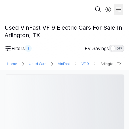
Used VinFast VF 9 Electric Cars For Sale In
Arlington, TX
Filters
EV Savings
2
OFF
Home
Used Cars
VinFast
VF 9
Arlington, TX