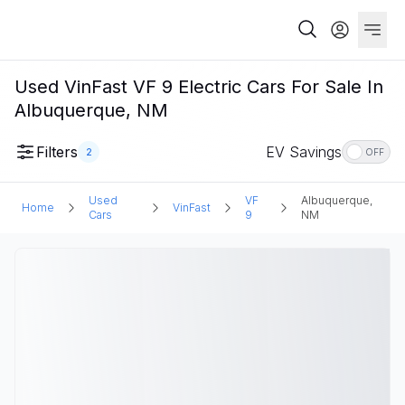
Used VinFast VF 9 Electric Cars For Sale In
Albuquerque, NM
Filters
EV Savings
2
OFF
Used
VF
Albuquerque,
Home
VinFast
Cars
9
NM