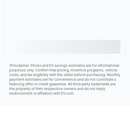
*Disclaimer: Prices and EV savings estimates are for informational
purposes only. Confirm final pricing, incentive programs, vehicle
costs, and tax eligibility with the seller before purchasing. Monthly
payment estimates are for convenience and do not constitute a
financing offer or credit guarantee. All third-party trademarks are
the property of their respective owners and do not imply
endorsement or affiliation with EV.com.