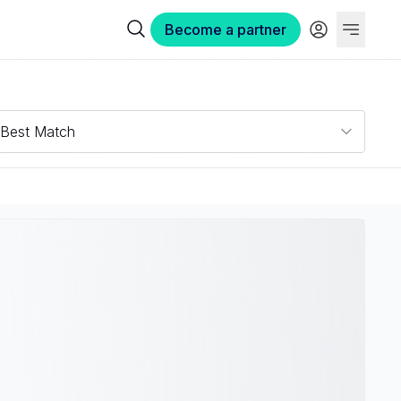
Become a partner
Best Match