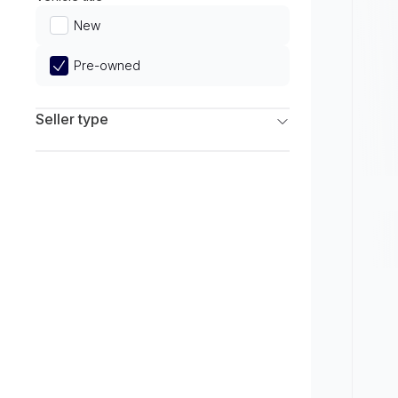
Limited
New
Pre-owned
Seller type
Franchise Dealers
Independent Dealers