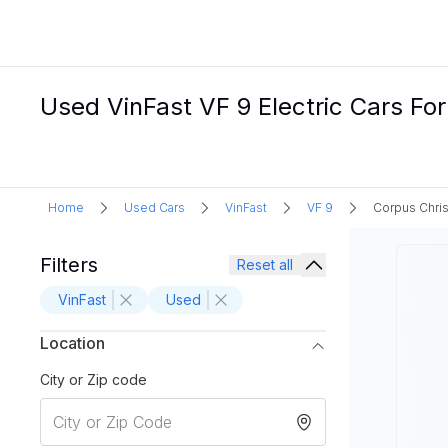
Used VinFast VF 9 Electric Cars For
Home
Used Cars
VinFast
VF 9
Corpus Chris
Filters
Reset all
VinFast
Used
Location
City or Zip code