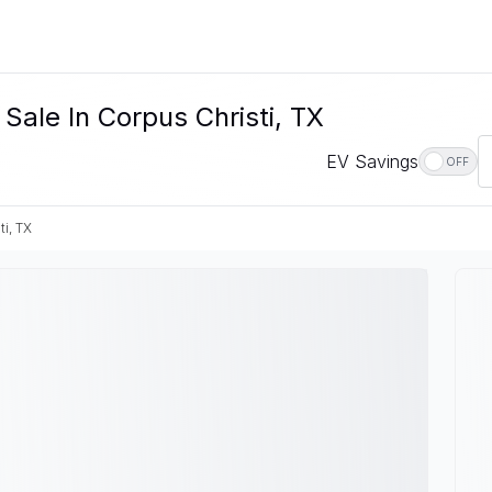
 Sale In Corpus Christi, TX
EV Savings
OFF
ti, TX