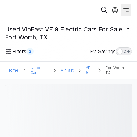
Used VinFast VF 9 Electric Cars For Sale In
Fort Worth, TX
Filters
EV Savings
2
OFF
Used
VF
Fort Worth,
Home
VinFast
Cars
9
TX