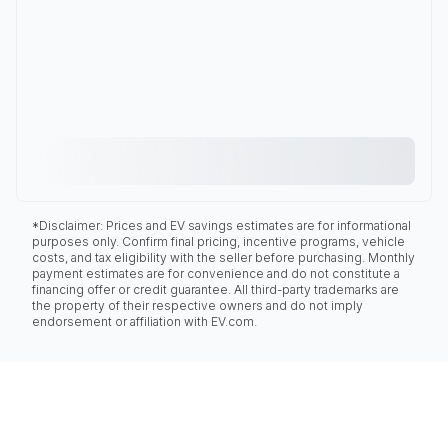
*Disclaimer: Prices and EV savings estimates are for informational
purposes only. Confirm final pricing, incentive programs, vehicle
costs, and tax eligibility with the seller before purchasing. Monthly
payment estimates are for convenience and do not constitute a
financing offer or credit guarantee. All third-party trademarks are
the property of their respective owners and do not imply
endorsement or affiliation with EV.com.