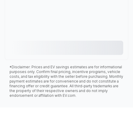
*Disclaimer: Prices and EV savings estimates are for informational
purposes only. Confirm final pricing, incentive programs, vehicle
costs, and tax eligibility with the seller before purchasing. Monthly
payment estimates are for convenience and do not constitute a
financing offer or credit guarantee. All third-party trademarks are
the property of their respective owners and do not imply
endorsement or affiliation with EV.com.