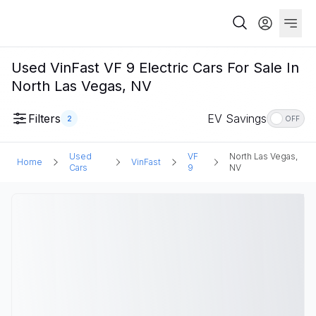
Used VinFast VF 9 Electric Cars For Sale In
North Las Vegas, NV
Filters
EV Savings
2
OFF
Used
VF
North Las Vegas,
Home
VinFast
Cars
9
NV