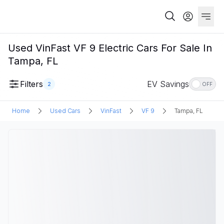
Used VinFast VF 9 Electric Cars For Sale In
Tampa, FL
Filters
EV Savings
2
OFF
Home
Used Cars
VinFast
VF 9
Tampa, FL