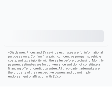
*Disclaimer: Prices and EV savings estimates are for informational
purposes only. Confirm final pricing, incentive programs, vehicle
costs, and tax eligibility with the seller before purchasing. Monthly
payment estimates are for convenience and do not constitute a
financing offer or credit guarantee. All third-party trademarks are
the property of their respective owners and do not imply
endorsement or affiliation with EV.com.