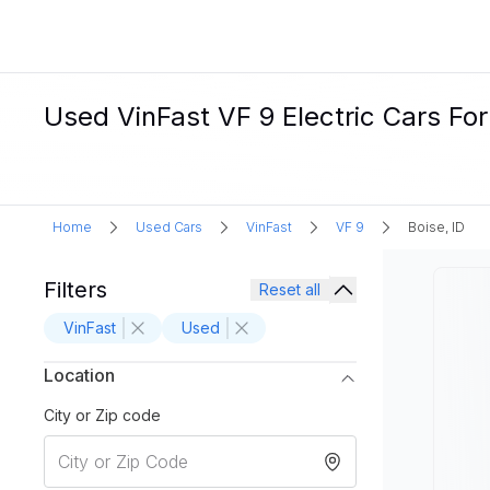
Used VinFast VF 9 Electric Cars For 
Home
Used Cars
VinFast
VF 9
Boise, ID
Filters
Reset all
VinFast
Used
Location
City or Zip code