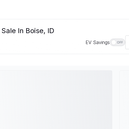
Sale In Boise, ID
EV Savings
OFF