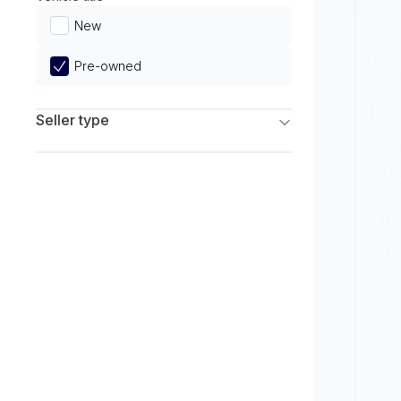
Limited
New
Pre-owned
Seller type
Franchise Dealers
Independent Dealers