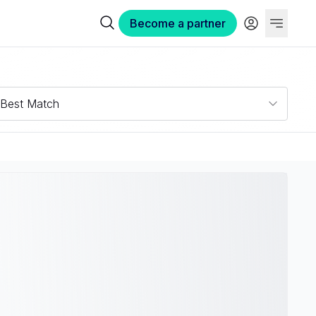
Become a partner
Best Match