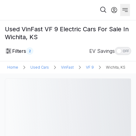
Used VinFast VF 9 Electric Cars For Sale In
Wichita, KS
Filters
EV Savings
2
OFF
Home
Used Cars
VinFast
VF 9
Wichita, KS