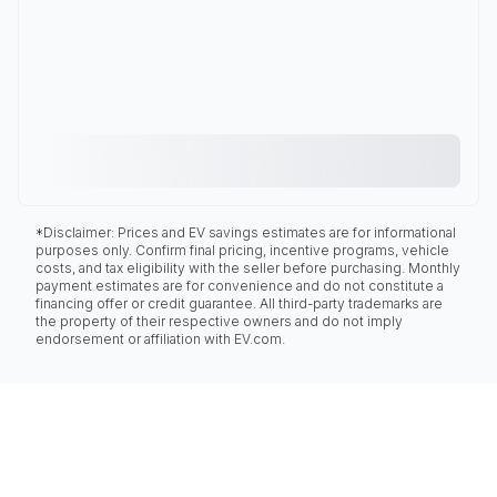
*Disclaimer: Prices and EV savings estimates are for informational
purposes only. Confirm final pricing, incentive programs, vehicle
costs, and tax eligibility with the seller before purchasing. Monthly
payment estimates are for convenience and do not constitute a
financing offer or credit guarantee. All third-party trademarks are
the property of their respective owners and do not imply
endorsement or affiliation with EV.com.