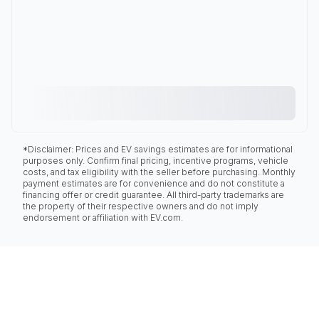
*Disclaimer: Prices and EV savings estimates are for informational
purposes only. Confirm final pricing, incentive programs, vehicle
costs, and tax eligibility with the seller before purchasing. Monthly
payment estimates are for convenience and do not constitute a
financing offer or credit guarantee. All third-party trademarks are
the property of their respective owners and do not imply
endorsement or affiliation with EV.com.