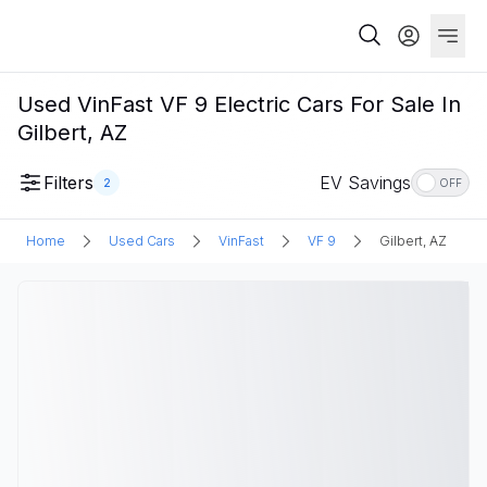
Used VinFast VF 9 Electric Cars For Sale In
Gilbert, AZ
Filters
EV Savings
2
OFF
Home
Used Cars
VinFast
VF 9
Gilbert, AZ