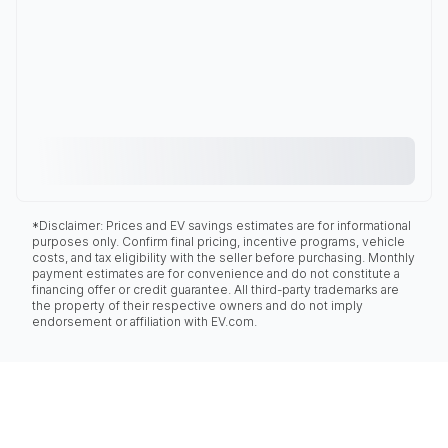
*Disclaimer: Prices and EV savings estimates are for informational
purposes only. Confirm final pricing, incentive programs, vehicle
costs, and tax eligibility with the seller before purchasing. Monthly
payment estimates are for convenience and do not constitute a
financing offer or credit guarantee. All third-party trademarks are
the property of their respective owners and do not imply
endorsement or affiliation with EV.com.