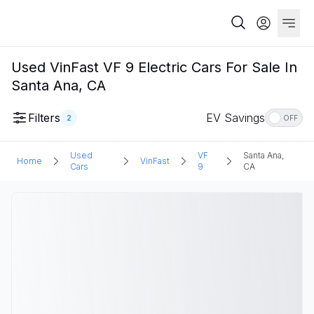
Used VinFast VF 9 Electric Cars For Sale In
Santa Ana, CA
Filters
EV Savings
2
OFF
Used
VF
Santa Ana,
Home
VinFast
Cars
9
CA