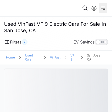
Used VinFast VF 9 Electric Cars For Sale In
San Jose, CA
Filters
EV Savings
2
OFF
Used
VF
San Jose,
Home
VinFast
Cars
9
CA