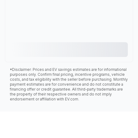
*Disclaimer: Prices and EV savings estimates are for informational
purposes only. Confirm final pricing, incentive programs, vehicle
costs, and tax eligibility with the seller before purchasing. Monthly
payment estimates are for convenience and do not constitute a
financing offer or credit guarantee. All third-party trademarks are
the property of their respective owners and do not imply
endorsement or affiliation with EV.com.