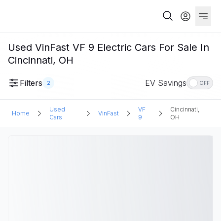
Used VinFast VF 9 Electric Cars For Sale In
Cincinnati, OH
Filters
EV Savings
2
OFF
Used
VF
Cincinnati,
Home
VinFast
Cars
9
OH