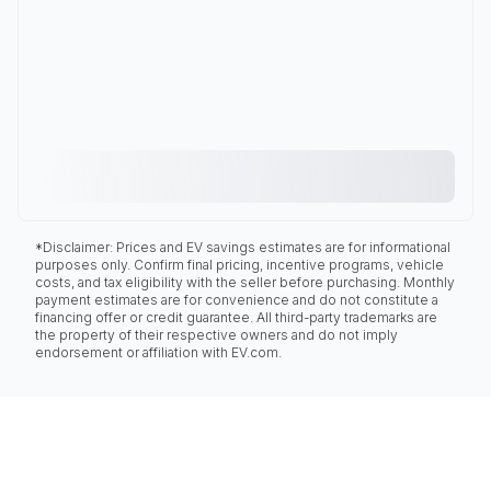
*Disclaimer: Prices and EV savings estimates are for informational
purposes only. Confirm final pricing, incentive programs, vehicle
costs, and tax eligibility with the seller before purchasing. Monthly
payment estimates are for convenience and do not constitute a
financing offer or credit guarantee. All third-party trademarks are
the property of their respective owners and do not imply
endorsement or affiliation with EV.com.