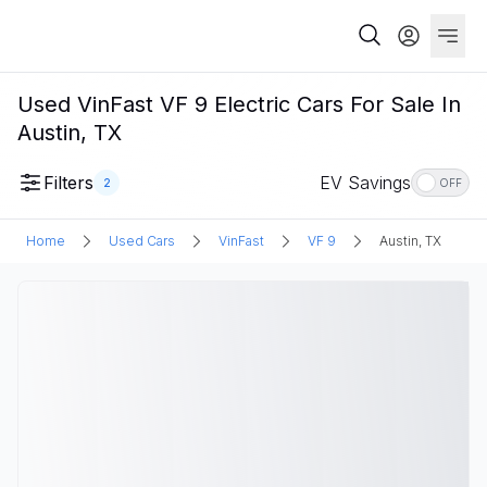
Used VinFast VF 9 Electric Cars For Sale In
Austin, TX
Filters
EV Savings
2
OFF
Home
Used Cars
VinFast
VF 9
Austin, TX