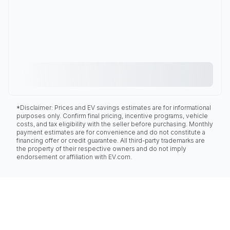
*Disclaimer: Prices and EV savings estimates are for informational
purposes only. Confirm final pricing, incentive programs, vehicle
costs, and tax eligibility with the seller before purchasing. Monthly
payment estimates are for convenience and do not constitute a
financing offer or credit guarantee. All third-party trademarks are
the property of their respective owners and do not imply
endorsement or affiliation with EV.com.