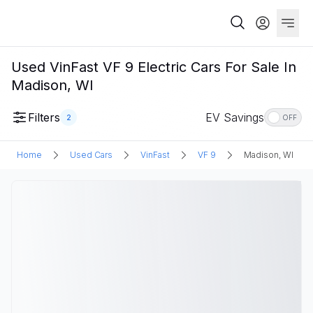
Used VinFast VF 9 Electric Cars For Sale In
Madison, WI
Filters
EV Savings
2
OFF
Home
Used Cars
VinFast
VF 9
Madison, WI