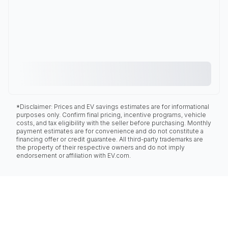
*Disclaimer: Prices and EV savings estimates are for informational
purposes only. Confirm final pricing, incentive programs, vehicle
costs, and tax eligibility with the seller before purchasing. Monthly
payment estimates are for convenience and do not constitute a
financing offer or credit guarantee. All third-party trademarks are
the property of their respective owners and do not imply
endorsement or affiliation with EV.com.