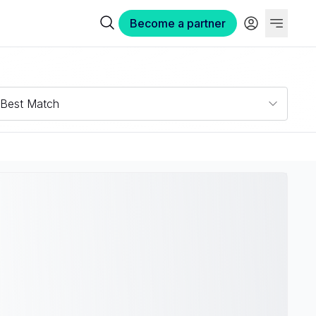
Become a partner
Best Match