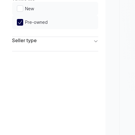
Limited
New
Pre-owned
Seller type
Franchise Dealers
Independent Dealers