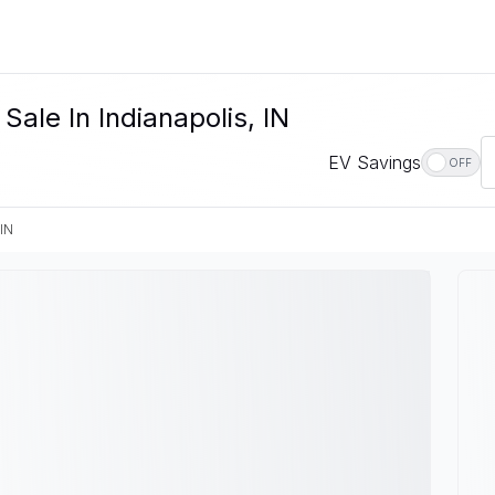
Sale In Indianapolis, IN
EV Savings
OFF
 IN