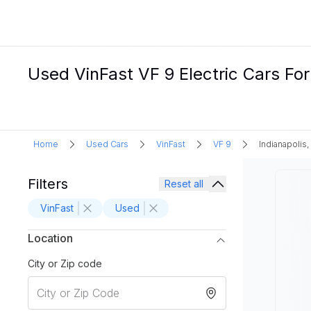
Used VinFast VF 9 Electric Cars For 
Home
Used Cars
VinFast
VF 9
Indianapolis,
Filters
Reset all
VinFast
Used
Location
City or Zip code