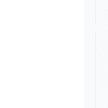
Minivan
Van