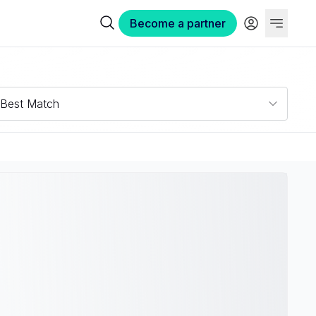
Become a partner
Best Match