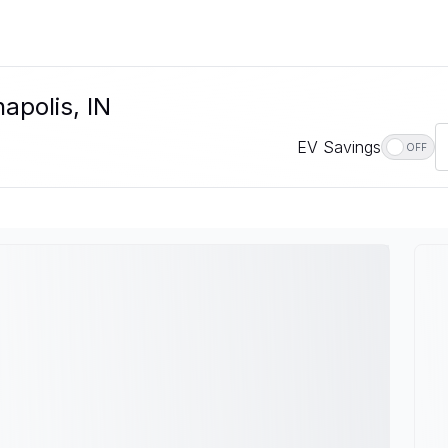
napolis, IN
EV Savings
OFF