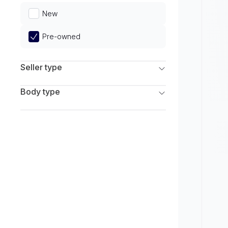
Limited
New
Pre-owned
Seller type
Franchise Dealers
Body type
Independent Dealers
SUV
Sedan
Coupe
Hatchback
Wagon
Truck