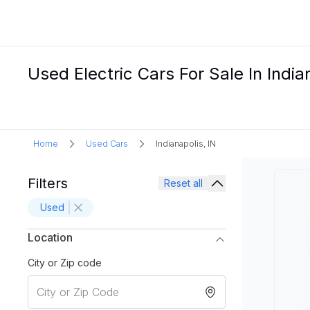
Used Electric Cars For Sale In India
Home
Used Cars
Indianapolis, IN
Filters
Reset all
Used
Location
City or Zip code