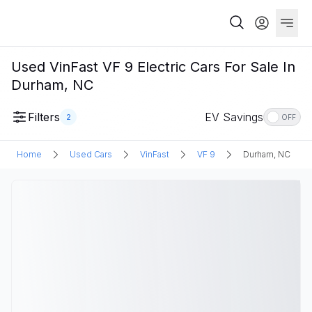
Used VinFast VF 9 Electric Cars For Sale In
Durham, NC
Filters
EV Savings
2
OFF
Home
Used Cars
VinFast
VF 9
Durham, NC