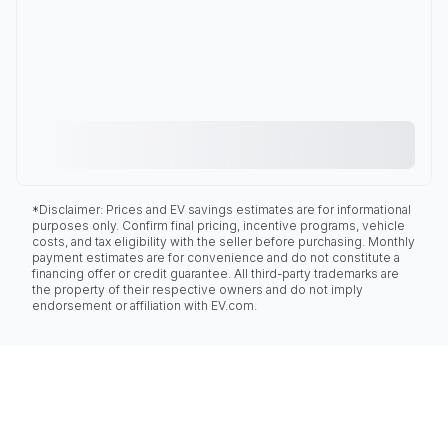
*Disclaimer: Prices and EV savings estimates are for informational
purposes only. Confirm final pricing, incentive programs, vehicle
costs, and tax eligibility with the seller before purchasing. Monthly
payment estimates are for convenience and do not constitute a
financing offer or credit guarantee. All third-party trademarks are
the property of their respective owners and do not imply
endorsement or affiliation with EV.com.