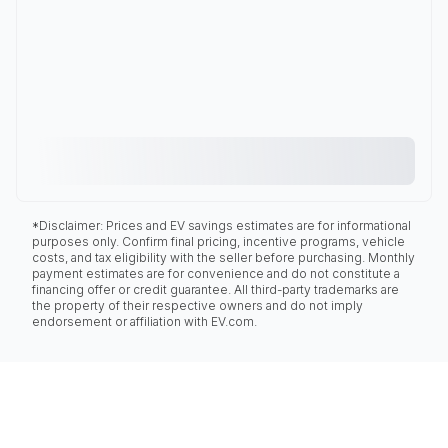
*Disclaimer: Prices and EV savings estimates are for informational
purposes only. Confirm final pricing, incentive programs, vehicle
costs, and tax eligibility with the seller before purchasing. Monthly
payment estimates are for convenience and do not constitute a
financing offer or credit guarantee. All third-party trademarks are
the property of their respective owners and do not imply
endorsement or affiliation with EV.com.