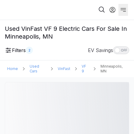
Used VinFast VF 9 Electric Cars For Sale In
Minneapolis, MN
Filters
EV Savings
2
OFF
Used
VF
Minneapolis,
Home
VinFast
Cars
9
MN