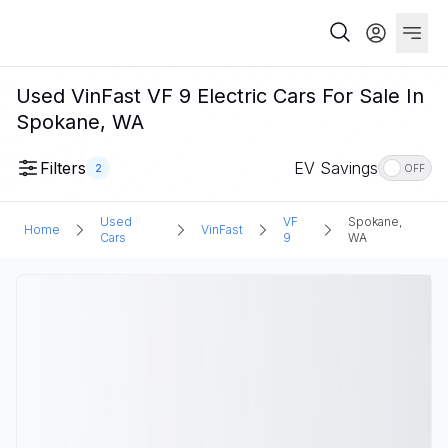
Used VinFast VF 9 Electric Cars For Sale In
Spokane, WA
Filters
EV Savings
2
OFF
Used
VF
Spokane,
Home
VinFast
Cars
9
WA