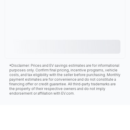
*Disclaimer: Prices and EV savings estimates are for informational
purposes only. Confirm final pricing, incentive programs, vehicle
costs, and tax eligibility with the seller before purchasing. Monthly
payment estimates are for convenience and do not constitute a
financing offer or credit guarantee. All third-party trademarks are
the property of their respective owners and do not imply
endorsement or affiliation with EV.com.