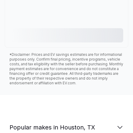
*Disclaimer: Prices and EV savings estimates are for informational
purposes only. Confirm final pricing, incentive programs, vehicle
costs, and tax eligibility with the seller before purchasing. Monthly
payment estimates are for convenience and do not constitute a
financing offer or credit guarantee. All third-party trademarks are
the property of their respective owners and do not imply
endorsement or affiliation with EV.com.
Popular makes in Houston, TX