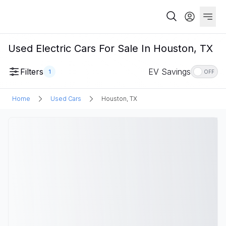
Used Electric Cars For Sale In Houston, TX
Filters
EV Savings
1
OFF
Home
Used Cars
Houston, TX