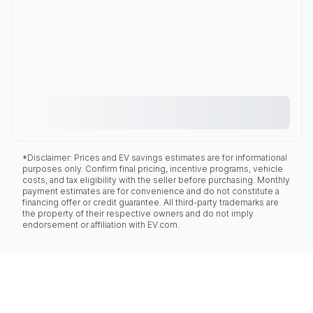
*Disclaimer: Prices and EV savings estimates are for informational
purposes only. Confirm final pricing, incentive programs, vehicle
costs, and tax eligibility with the seller before purchasing. Monthly
payment estimates are for convenience and do not constitute a
financing offer or credit guarantee. All third-party trademarks are
the property of their respective owners and do not imply
endorsement or affiliation with EV.com.