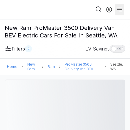
New Ram ProMaster 3500 Delivery Van
BEV Electric Cars For Sale In Seattle, WA
Filters
EV Savings
2
OFF
New
ProMaster 3500
Seattle,
Home
Ram
Cars
Delivery Van BEV
WA