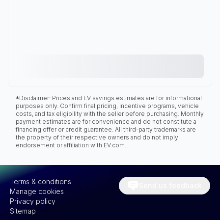
*Disclaimer: Prices and EV savings estimates are for informational
purposes only. Confirm final pricing, incentive programs, vehicle
costs, and tax eligibility with the seller before purchasing. Monthly
payment estimates are for convenience and do not constitute a
financing offer or credit guarantee. All third-party trademarks are
the property of their respective owners and do not imply
endorsement or affiliation with EV.com.
Terms & conditions
Send us feedback
Manage cookies
Privacy policy
Sitemap