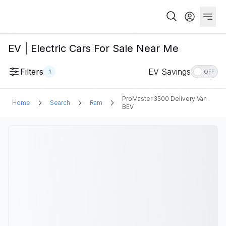
EV | Electric Cars For Sale Near Me
Filters
EV Savings
1
OFF
ProMaster 3500 Delivery Van
Home
Search
Ram
BEV