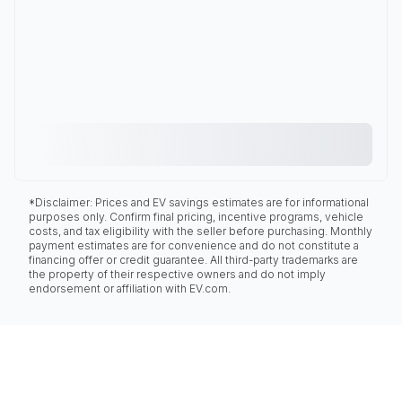
*Disclaimer: Prices and EV savings estimates are for informational
purposes only. Confirm final pricing, incentive programs, vehicle
costs, and tax eligibility with the seller before purchasing. Monthly
payment estimates are for convenience and do not constitute a
financing offer or credit guarantee. All third-party trademarks are
the property of their respective owners and do not imply
endorsement or affiliation with EV.com.