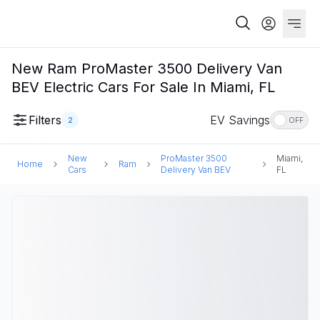
New Ram ProMaster 3500 Delivery Van
BEV Electric Cars For Sale In Miami, FL
Filters
EV Savings
2
OFF
New
ProMaster 3500
Miami,
Home
Ram
Cars
Delivery Van BEV
FL