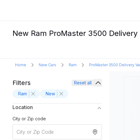
New Ram ProMaster 3500 Delivery Va
Home
New Cars
Ram
ProMaster 3500 Delivery Va
Filters
Reset all
Ram
New
Location
City or Zip code