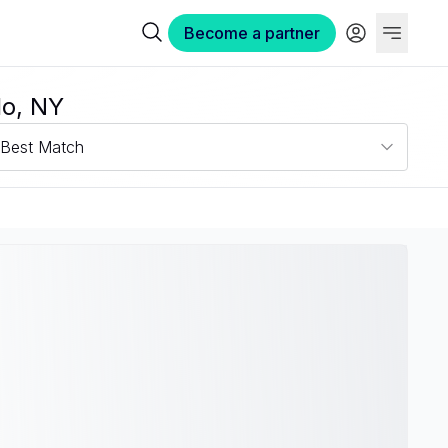
Become a partner
lo, NY
Best Match