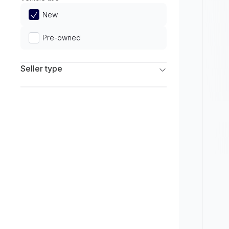
Limited
New
Pre-owned
Seller type
Franchise Dealers
Independent Dealers