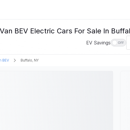
n BEV Electric Cars For Sale In Buffa
EV Savings
OFF
n BEV
Buffalo, NY