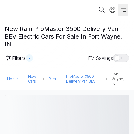
New Ram ProMaster 3500 Delivery Van
BEV Electric Cars For Sale In Fort Wayne,
IN
Filters
EV Savings
2
OFF
Fort
New
ProMaster 3500
Home
Ram
Wayne,
Cars
Delivery Van BEV
IN