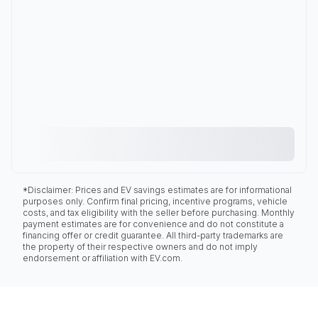
*Disclaimer: Prices and EV savings estimates are for informational
purposes only. Confirm final pricing, incentive programs, vehicle
costs, and tax eligibility with the seller before purchasing. Monthly
payment estimates are for convenience and do not constitute a
financing offer or credit guarantee. All third-party trademarks are
the property of their respective owners and do not imply
endorsement or affiliation with EV.com.