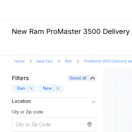
New Ram ProMaster 3500 Delivery V
Home
New Cars
Ram
ProMaster 3500 Delivery Va
Filters
Reset all
Ram
New
Location
City or Zip code