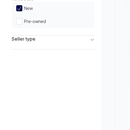
Limited
New
Pre-owned
Seller type
Franchise Dealers
Independent Dealers