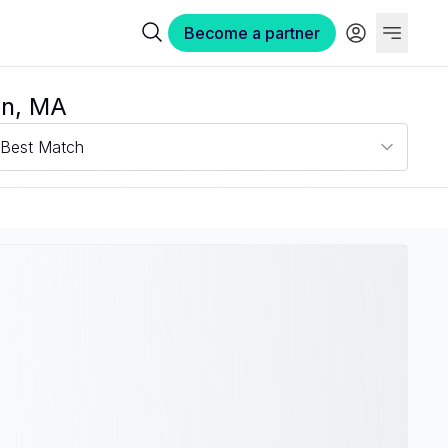
Become a partner
on, MA
Best Match