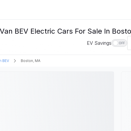
an BEV Electric Cars For Sale In Bost
EV Savings
OFF
n BEV
Boston, MA