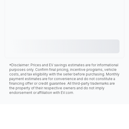
*Disclaimer: Prices and EV savings estimates are for informational
purposes only. Confirm final pricing, incentive programs, vehicle
costs, and tax eligibility with the seller before purchasing. Monthly
payment estimates are for convenience and do not constitute a
financing offer or credit guarantee. All third-party trademarks are
the property of their respective owners and do not imply
endorsement or affiliation with EV.com.