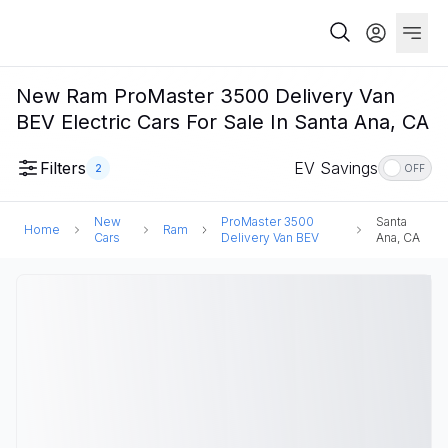
New Ram ProMaster 3500 Delivery Van
BEV Electric Cars For Sale In Santa Ana, CA
Filters
EV Savings
2
OFF
New
ProMaster 3500
Santa
Home
Ram
Cars
Delivery Van BEV
Ana, CA