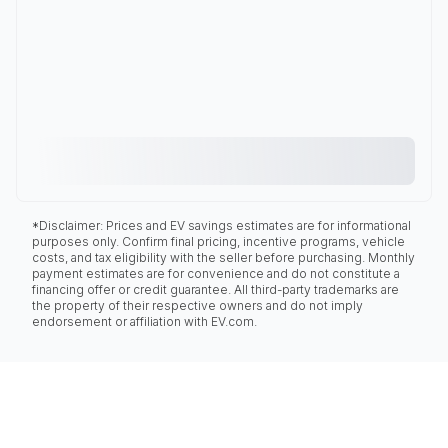
*Disclaimer: Prices and EV savings estimates are for informational
purposes only. Confirm final pricing, incentive programs, vehicle
costs, and tax eligibility with the seller before purchasing. Monthly
payment estimates are for convenience and do not constitute a
financing offer or credit guarantee. All third-party trademarks are
the property of their respective owners and do not imply
endorsement or affiliation with EV.com.