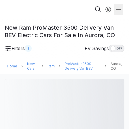
New Ram ProMaster 3500 Delivery Van
BEV Electric Cars For Sale In Aurora, CO
Filters
EV Savings
2
OFF
New
ProMaster 3500
Aurora,
Home
Ram
Cars
Delivery Van BEV
CO